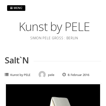
Zum
Inhalt
MENÜ
springen
Kunst by PELE
SIMON PELE GROSS : BERLIN
Salt`N
Kunst by PELE
pele
8. Februar 2016