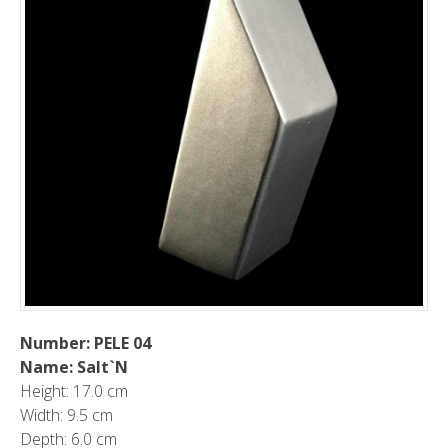
Number: PELE 04
Name: Salt`N
Height: 17.0 cm
Width: 9.5 cm
Depth: 6.0 cm